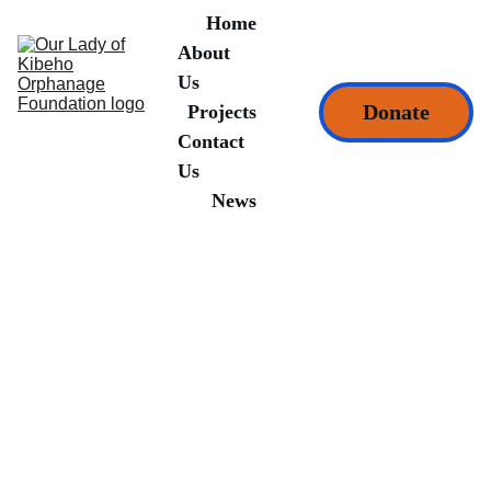
Home
About 
Us
Donate
Projects
Contact 
Us
News